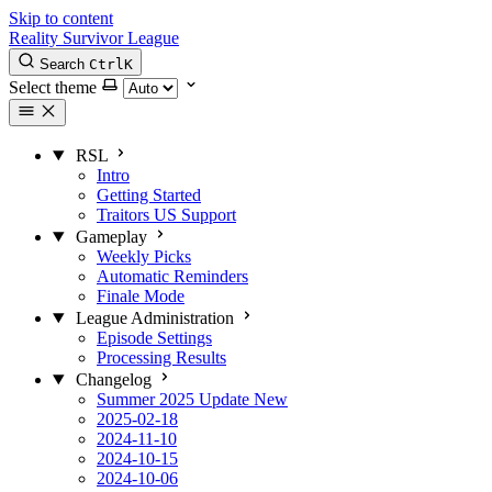
Skip to content
Reality Survivor League
Search
Ctrl
K
Select theme
RSL
Intro
Getting Started
Traitors US Support
Gameplay
Weekly Picks
Automatic Reminders
Finale Mode
League Administration
Episode Settings
Processing Results
Changelog
Summer 2025 Update
New
2025-02-18
2024-11-10
2024-10-15
2024-10-06