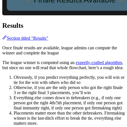
Results
Section titled “Results”
Once finale results are available, league admins can compute the
winner and complete the league
The league winner is computed using an
expertly-crafted algorithm
,
but since no one will read that whole flowchart, here’s a rough idea:
Obviously, if you predict everything perfectly, you will win or
tie for the win with others who did so
Otherwise, if you are the only person who got the right finale
3 or the right final 3 placements, you’ll win
Everything else comes down to tiebreakers (e.g., if only one
person got the right 4th/5th placement, if only one person got
final immunity right, if only one person got firemaking right)
Placements matter more than the other tiebreakers. Firemaking
winner is the last-ditch effort to break the tie, everything else
matters more.