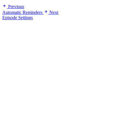
Previous
Automatic Reminders
Next
Episode Settings