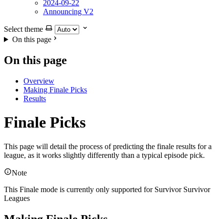
2024-09-22
Announcing V2
Select theme
On this page
On this page
Overview
Making Finale Picks
Results
Finale Picks
This page will detail the process of predicting the finale results for a
league, as it works slightly differently than a typical episode pick.
Note
This Finale mode is currently only supported for Survivor Survivor
Leagues
Making Finale Picks