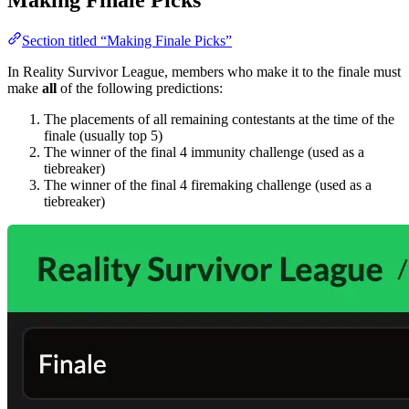
Section titled “Making Finale Picks”
In Reality Survivor League, members who make it to the finale must
make
all
of the following predictions:
The placements of all remaining contestants at the time of the
finale (usually top 5)
The winner of the final 4 immunity challenge (used as a
tiebreaker)
The winner of the final 4 firemaking challenge (used as a
tiebreaker)