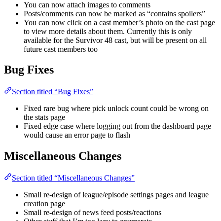
You can now attach images to comments
Posts/comments can now be marked as “contains spoilers”
You can now click on a cast member’s photo on the cast page
to view more details about them. Currently this is only
available for the Survivor 48 cast, but will be present on all
future cast members too
Bug Fixes
Section titled “Bug Fixes”
Fixed rare bug where pick unlock count could be wrong on
the stats page
Fixed edge case where logging out from the dashboard page
would cause an error page to flash
Miscellaneous Changes
Section titled “Miscellaneous Changes”
Small re-design of league/episode settings pages and league
creation page
Small re-design of news feed posts/reactions