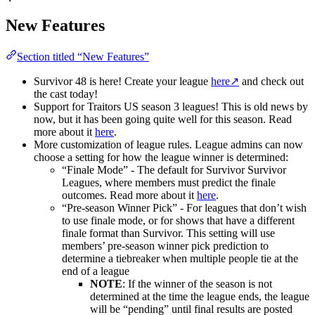
New Features
Section titled “New Features”
Survivor 48 is here! Create your league
here
↗
and check out
the cast today!
Support for Traitors US season 3 leagues! This is old news by
now, but it has been going quite well for this season. Read
more about it
here
.
More customization of league rules. League admins can now
choose a setting for how the league winner is determined:
“Finale Mode” - The default for Survivor Survivor
Leagues, where members must predict the finale
outcomes. Read more about it
here
.
“Pre-season Winner Pick” - For leagues that don’t wish
to use finale mode, or for shows that have a different
finale format than Survivor. This setting will use
members’ pre-season winner pick prediction to
determine a tiebreaker when multiple people tie at the
end of a league
NOTE
: If the winner of the season is not
determined at the time the league ends, the league
will be “pending” until final results are posted