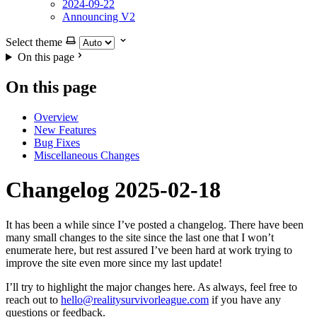
2024-09-22
Announcing V2
Select theme
On this page
On this page
Overview
New Features
Bug Fixes
Miscellaneous Changes
Changelog 2025-02-18
It has been a while since I’ve posted a changelog. There have been
many small changes to the site since the last one that I won’t
enumerate here, but rest assured I’ve been hard at work trying to
improve the site even more since my last update!
I’ll try to highlight the major changes here. As always, feel free to
reach out to
hello@realitysurvivorleague.com
if you have any
questions or feedback.