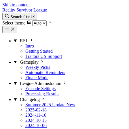
Skip to content
Reality Survivor League
Search
Ctrl
K
Select theme
RSL
Intro
Getting Started
Traitors US Support
Gameplay
Weekly Picks
Automatic Reminders
Finale Mode
League Administration
Episode Settings
Processing Results
Changelog
Summer 2025 Update
New
2025-02-18
2024-11-10
2024-10-15
2024-10-06